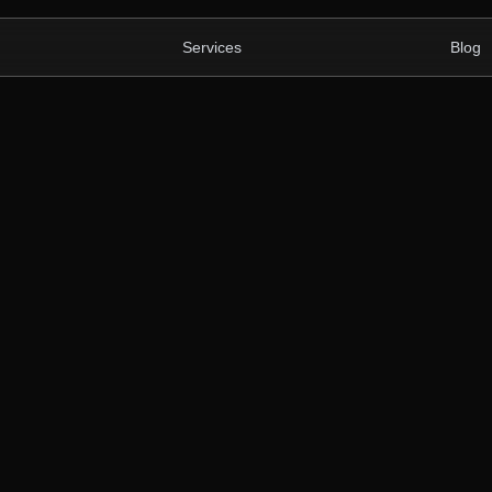
Services
Blog