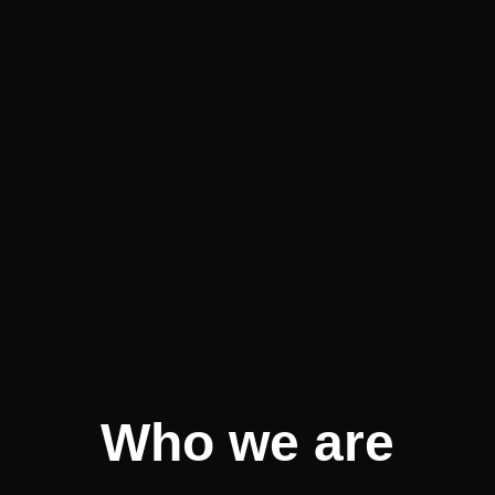
Who we are