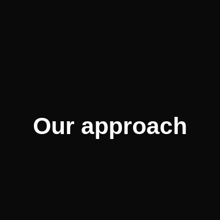
Our approach