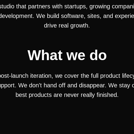
 studio that partners with startups, growing compa
development. We build software, sites, and experi
drive real growth.
What we do
st-launch iteration, we cover the full product life
pport. We don't hand off and disappear. We stay c
best products are never really finished.