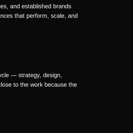
nies, and established brands
ences that perform, scale, and
cycle — strategy, design,
lose to the work because the