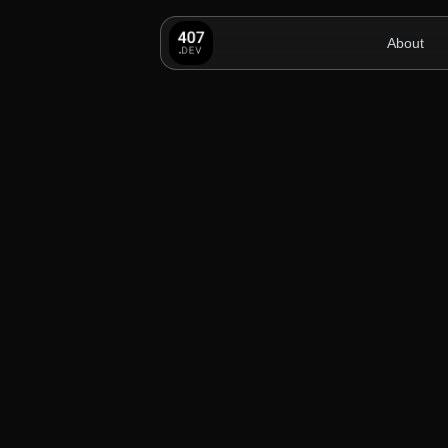
About