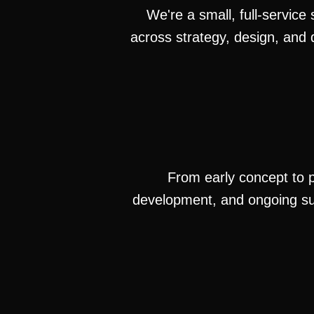
We're a small, full-service
across strategy, design, and 
From early concept to po
development, and ongoing su