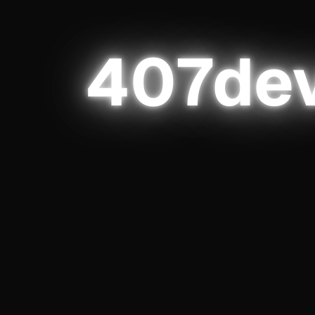
elopmen
4
0
7
de