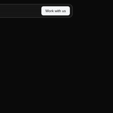
Work with us